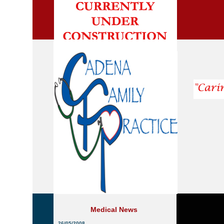
Medical News
26/05/2008