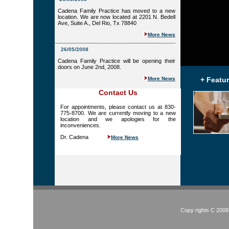
Cadena Family Practice has moved to a new
location. We are now located at 2201 N. Bedell
Ave, Suite A., Del Rio, Tx 78840
More News
26/05/2008
Cadena Family Practice will be opening their
doors on June 2nd, 2008.
More News
+ Featu
Contact Us
For appointments, please contact us at 830-
775-8700. We are currently moving to a new
location and we apologies for the
inconveniences.
Dr. Cadena
More News
Copy rights C 2008